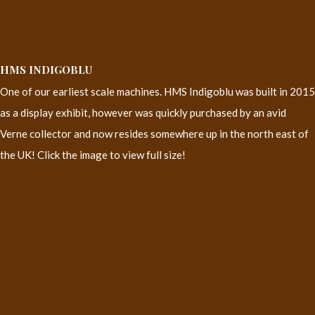
HMS INDIGOBLU
One of our earliest scale machines. HMS Indigoblu was built in 2015
as a display exhibit, however was quickly purchased by an avid
Verne collector and now resides somewhere up in the north east of
the UK! Click the image to view full size!