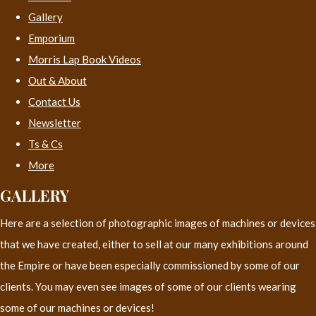
Gallery
Emporium
Morris Lap Book Videos
Out & About
Contact Us
Newsletter
Ts & Cs
More
GALLERY
Here are a selection of photographic images of machines or devices
that we have created, either to sell at our many exhibitions around
the Empire or have been especially commissioned by some of our
clients. You may even see images of some of our clients wearing
some of our machines or devices!