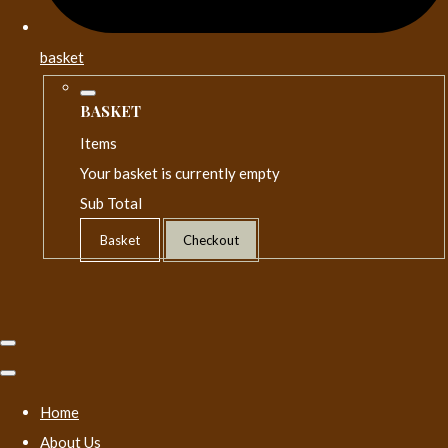
basket
BASKET
Items
Your basket is currently empty
Sub Total
Basket
Checkout
Home
About Us