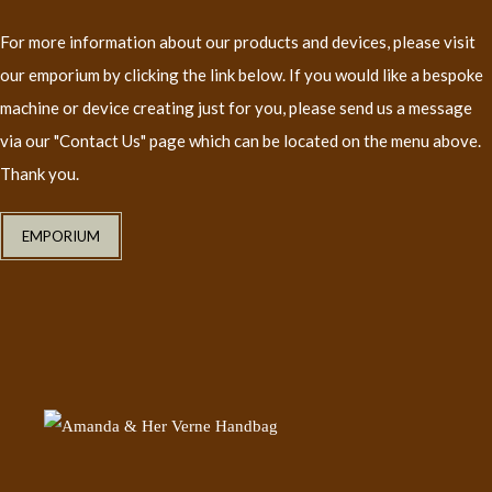
For more information about our products and devices, please visit
our emporium by clicking the link below. If you would like a bespoke
machine or device creating just for you, please send us a message
via our "Contact Us" page which can be located on the menu above.
Thank you.
EMPORIUM