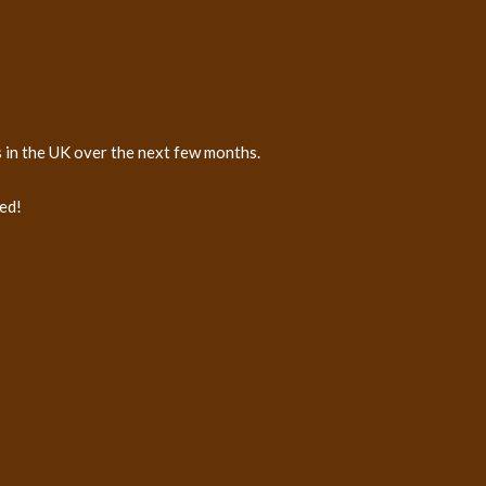
s in the UK over the next few months.
ed!