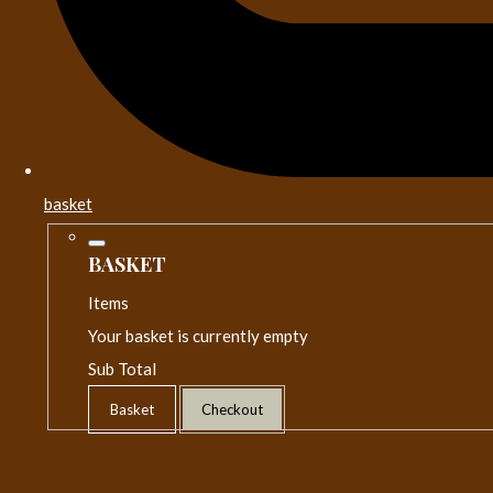
basket
BASKET
Items
Your basket is currently empty
Sub Total
Basket
Checkout