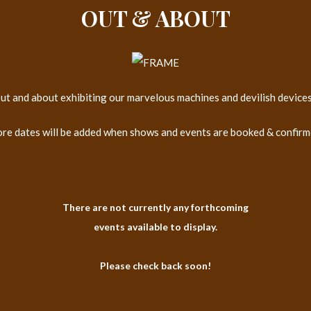
OUT & ABOUT
 out and about exhibiting our marvelous machines and devilish device
re dates will be added when shows and events are booked & confirm
There are not currently any forthcoming
events available to display.
Please check back soon!