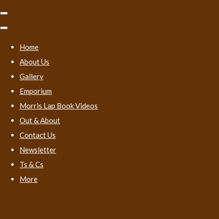
Home
About Us
Gallery
Emporium
Morris Lap Book Videos
Out & About
Contact Us
Newsletter
Ts & Cs
More