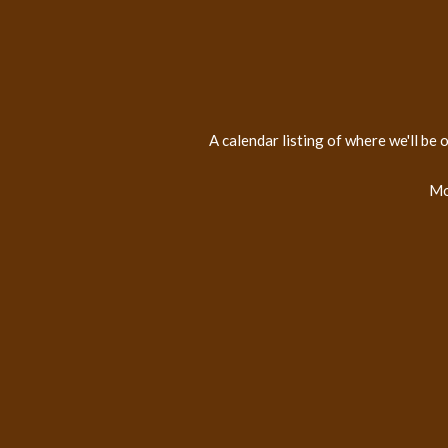
A calendar listing of where we'll be
Mo