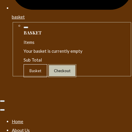
basket
BASKET
Items
Your basket is currently empty
Sub Total
Basket
Checkout
Home
About Us