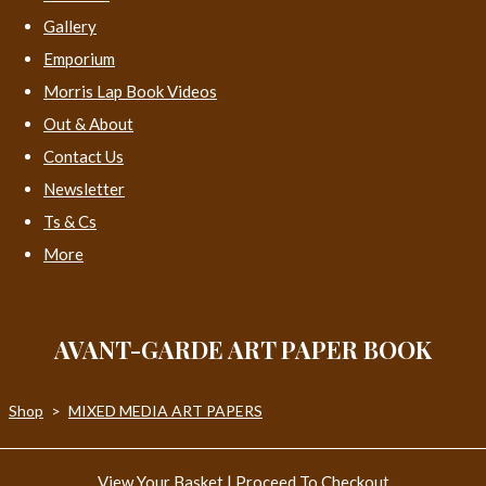
Gallery
Emporium
Morris Lap Book Videos
Out & About
Contact Us
Newsletter
Ts & Cs
More
AVANT-GARDE ART PAPER BOOK
Shop
>
MIXED MEDIA ART PAPERS
View Your Basket
|
Proceed To Checkout