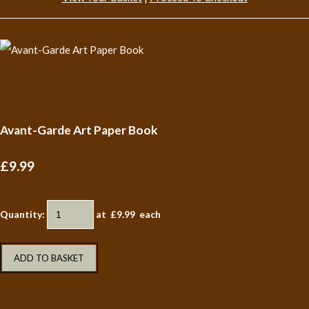
Avant-Garde Art Paper Book
£9.99
Quantity
:
at £
9.99
each
ADD TO BASKET