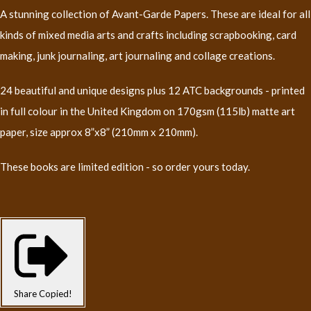
A stunning collection of Avant-Garde Papers. These are ideal for all
kinds of mixed media arts and crafts including scrapbooking, card
making, junk journaling, art journaling and collage creations.
24 beautiful and unique designs plus 12 ATC backgrounds - printed
in full colour in the United Kingdom on 170gsm (115lb) matte art
paper, size approx 8”x8” (210mm x 210mm).
These books are limited edition - so order yours today.
Share
Copied!