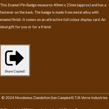
This Enamel Pin Badge measures 40mm x 25mm (approx) and has a
fastener on the back. The badge is made from metal alloy with
enamel finish. It comes on an attractive full colour display card. An
ideal gift for you or for a friend.
Share
Copied!
© 2024 Nicodemus Dandelion (Ian Campbell) T/A Verne Industries