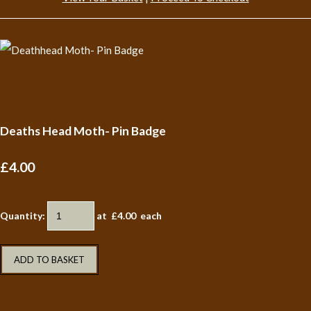
Deaths Head Moth- Pin Badge
£4.00
Quantity
:
at £
4.00
each
ADD TO BASKET