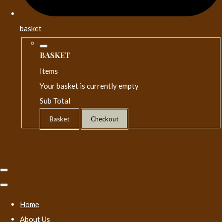
basket
BASKET
Items
Your basket is currently empty
Sub Total
Basket
Checkout
Home
About Us