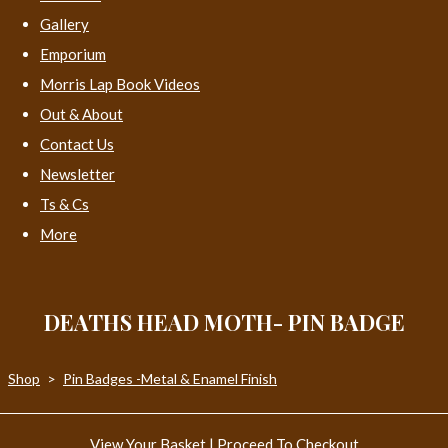
Gallery
Emporium
Morris Lap Book Videos
Out & About
Contact Us
Newsletter
Ts & Cs
More
DEATHS HEAD MOTH- PIN BADGE
Shop
>
Pin Badges -Metal & Enamel Finish
View Your Basket
|
Proceed To Checkout