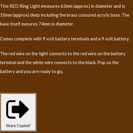
This RED Ring Light measures 63mm (approx) in diameter and is
10mm (approx) deep including the brass coloured acrylic base. The
base itself mesures 74mm in diameter.
Comes complete with 9 volt battery terminals and a 9 volt battery.
The red wire on the light connects to the red wire on the battery
terminal and the white wire connects to the black. Pop on the
battery and you are ready to go.
Share
Copied!