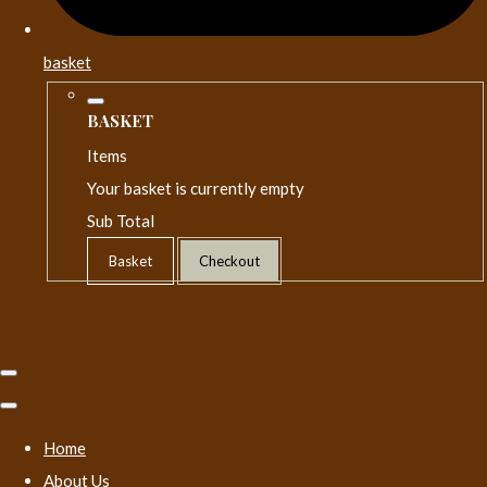
basket
BASKET
Items
Your basket is currently empty
Sub Total
Basket
Checkout
Home
About Us