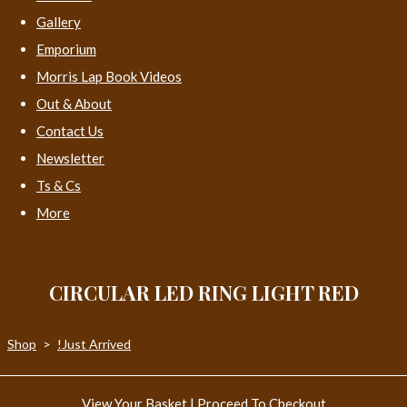
Gallery
Emporium
Morris Lap Book Videos
Out & About
Contact Us
Newsletter
Ts & Cs
More
CIRCULAR LED RING LIGHT RED
Shop
>
!Just Arrived
View Your Basket
|
Proceed To Checkout