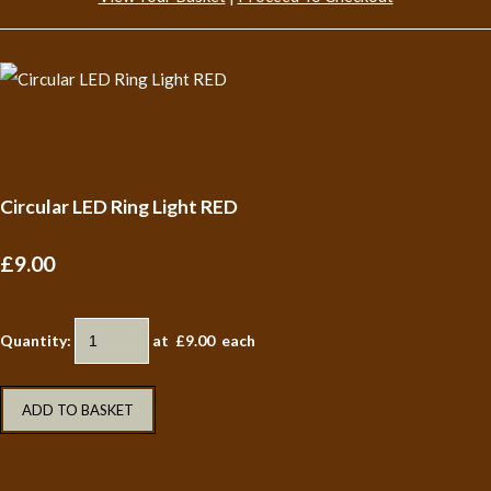
Circular LED Ring Light RED
£9.00
Quantity
:
at £
9.00
each
ADD TO BASKET