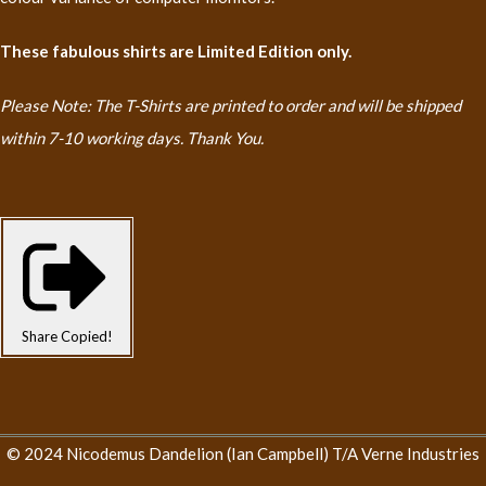
These fabulous shirts are Limited Edition only.
Please Note: The T-Shirts are printed to order and will be shipped
within 7-10 working days. Thank You.
Share
Copied!
© 2024 Nicodemus Dandelion (Ian Campbell) T/A Verne Industries