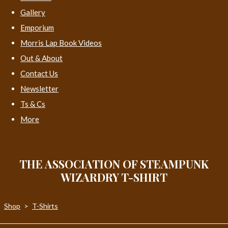
Gallery
Emporium
Morris Lap Book Videos
Out & About
Contact Us
Newsletter
Ts & Cs
More
THE ASSOCIATION OF STEAMPUNK
WIZARDRY T-SHIRT
Shop
>
T-Shirts