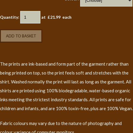
Quantity
:
at £
21.99
each
ADD TO BASKET
The prints are ink-based and form part of the garment rather than
being printed on top, so the print feels soft and stretches with the
shirt. Washed normally the print will last as long as the garment. All
shirts are printed using 100% biodegradable, water-based organic
inks meeting the strictest industry standards. All prints are safe for
children and infants, and are 100% toxin-free, plus are 100% Vegan.
Fabric colours may vary due to the nature of photography and
colour variance of computer monitors.