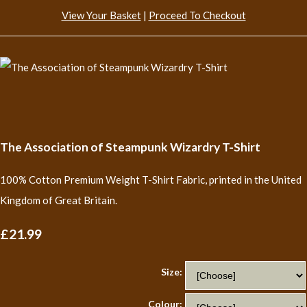
View Your Basket
|
Proceed To Checkout
The Association of Steampunk Wizardry T-Shirt
100% Cotton Premium Weight T-Shirt Fabric, printed in the United
Kingdom of Great Britain.
£21.99
Size:
Colour: