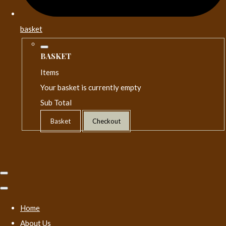
basket
BASKET
Items
Your basket is currently empty
Sub Total
Basket
Checkout
Home
About Us