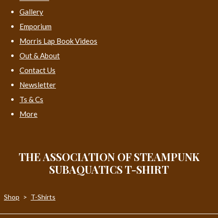
Gallery
Emporium
Morris Lap Book Videos
Out & About
Contact Us
Newsletter
Ts & Cs
More
THE ASSOCIATION OF STEAMPUNK
SUBAQUATICS T-SHIRT
Shop
>
T-Shirts