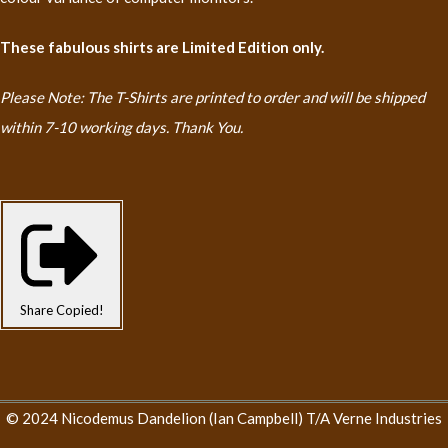
These fabulous shirts are Limited Edition only.
Please Note: The T-Shirts are printed to order and will be shipped
within 7-10 working days. Thank You.
Share
Copied!
© 2024 Nicodemus Dandelion (Ian Campbell) T/A Verne Industries