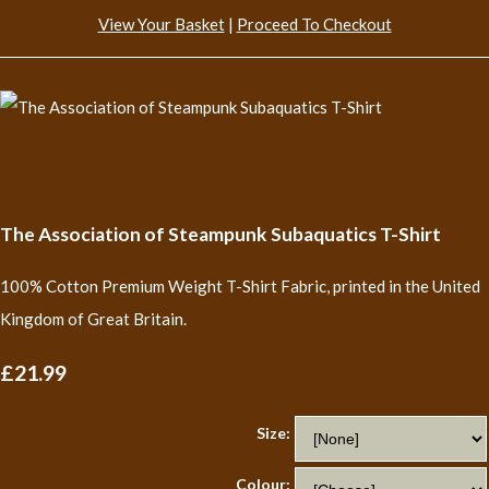
View Your Basket
|
Proceed To Checkout
The Association of Steampunk Subaquatics T-Shirt
100% Cotton Premium Weight T-Shirt Fabric, printed in the United
Kingdom of Great Britain.
£21.99
Size:
Colour: