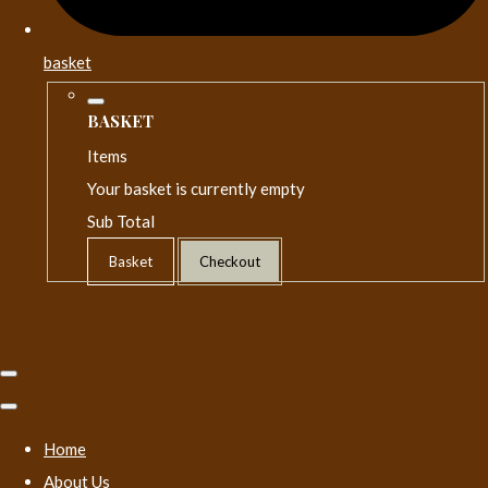
basket
BASKET
Items
Your basket is currently empty
Sub Total
Basket
Checkout
Home
About Us