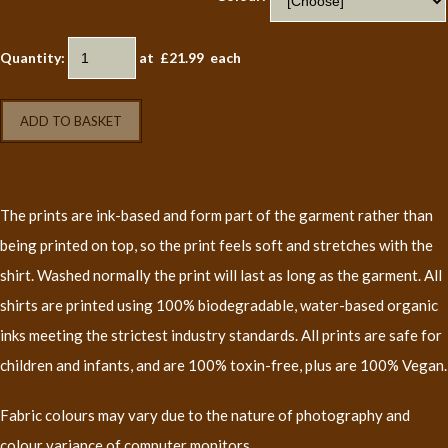
Quantity
:
at £
21.99
each
ADD TO BASKET
The prints are ink-based and form part of the garment rather than
being printed on top, so the print feels soft and stretches with the
shirt. Washed normally the print will last as long as the garment. All
shirts are printed using 100% biodegradable, water-based organic
inks meeting the strictest industry standards. All prints are safe for
children and infants, and are 100% toxin-free, plus are 100% Vegan.
Fabric colours may vary due to the nature of photography and
colour variance of computer monitors.