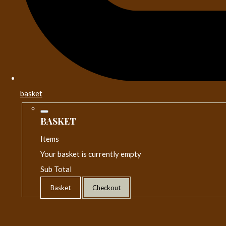
basket
BASKET
Items
Your basket is currently empty
Sub Total
Basket
Checkout