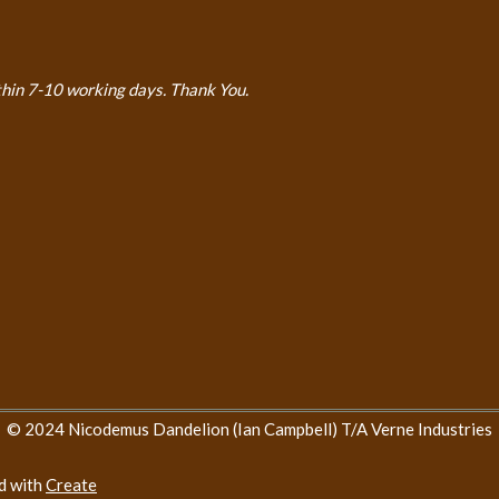
thin 7-10 working days. Thank You.
© 2024 Nicodemus Dandelion (Ian Campbell) T/A Verne Industries
d with
Create