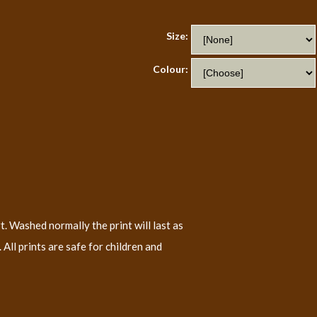
Size:
Colour:
t. Washed normally the print will last as
All prints are safe for children and