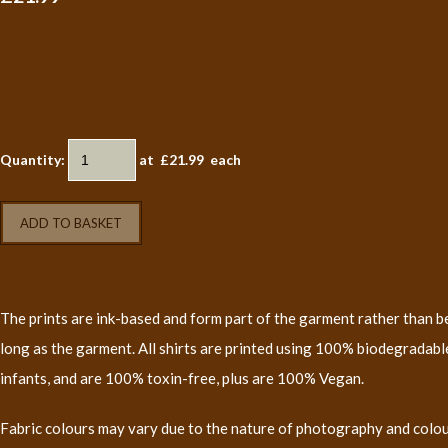
Quantity
:
at £
21.99
each
ADD TO BASKET
The prints are ink-based and form part of the garment rather than bei
long as the garment. All shirts are printed using 100% biodegradable
infants, and are 100% toxin-free, plus are 100% Vegan.
Fabric colours may vary due to the nature of photography and colo