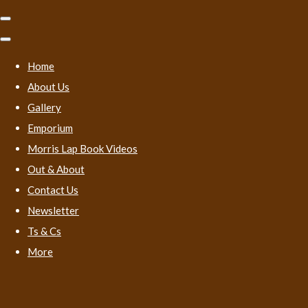
Home
About Us
Gallery
Emporium
Morris Lap Book Videos
Out & About
Contact Us
Newsletter
Ts & Cs
More