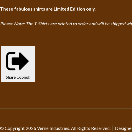
These fabulous shirts are Limited Edition only.
Please Note: The T-Shirts are printed to order and will be shipped
wi
Share
Copied!
© Copyright 2026 Verne Industries. All Rights Reserved.
Designe