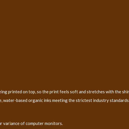
ng printed on top, so the print feels soft and stretches with the shir
, water-based organic inks meeting the strictest industry standards. 
ur variance of computer monitors.