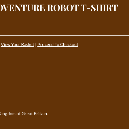
DVENTURE ROBOT T-SHIRT
View Your Basket
|
Proceed To Checkout
Kingdom of Great Britain.