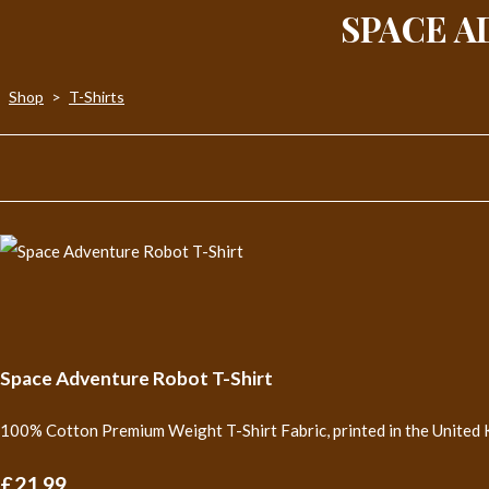
SPACE A
Shop
>
T-Shirts
Space Adventure Robot T-Shirt
100% Cotton Premium Weight T-Shirt Fabric, printed in the United 
£21.99