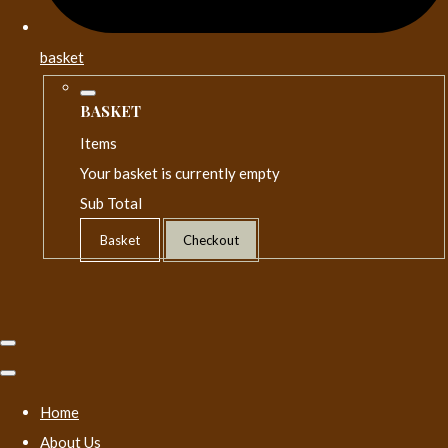
basket
BASKET
Items
Your basket is currently empty
Sub Total
Basket
Checkout
Home
About Us