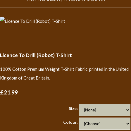
Licence To Drill (Robot) T-Shirt
100% Cotton Premium Weight T-Shirt Fabric, printed in the United
Kingdom of Great Britain.
£21.99
Size:
Colour: