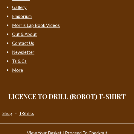
Gallery
Emporium
Morris Lap Book Videos
Out & About
Contact Us
Newsletter
Ts & Cs
More
LICENCE TO DRILL (ROBOT) T-SHIRT
Shop
>
T-Shirts
View Your Basket
|
Proceed To Checkout