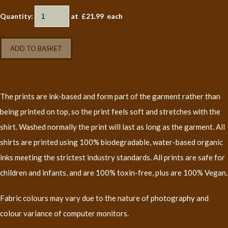
Quantity
:
at £
21.99
each
ADD TO BASKET
The prints are ink-based and form part of the garment rather than
being printed on top, so the print feels soft and stretches with the
shirt. Washed normally the print will last as long as the garment. All
shirts are printed using 100% biodegradable, water-based organic
inks meeting the strictest industry standards. All prints are safe for
children and infants, and are 100% toxin-free, plus are 100% Vegan.
Fabric colours may vary due to the nature of photography and
colour variance of computer monitors.