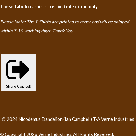
These fabulous shirts are Limited Edition only.
Please Note: The T-Shirts are printed to order and will be shipped
within 7-10 working days. Thank You.
Share
Copied!
© 2024 Nicodemus Dandelion (Ian Campbell) T/A Verne Industries
© Copyright 2026 Verne Industries. All Rights Reserved.