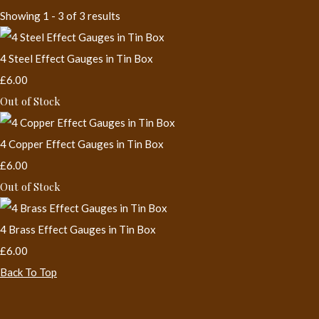
Showing 1 - 3 of 3 results
4 Steel Effect Gauges in Tin Box
£6.00
Out of Stock
4 Copper Effect Gauges in Tin Box
£6.00
Out of Stock
4 Brass Effect Gauges in Tin Box
£6.00
Back To Top