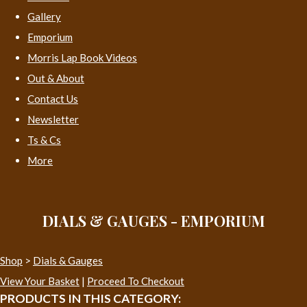
Gallery
Emporium
Morris Lap Book Videos
Out & About
Contact Us
Newsletter
Ts & Cs
More
DIALS & GAUGES - EMPORIUM
Shop
>
Dials & Gauges
View Your Basket
|
Proceed To Checkout
PRODUCTS IN THIS CATEGORY: