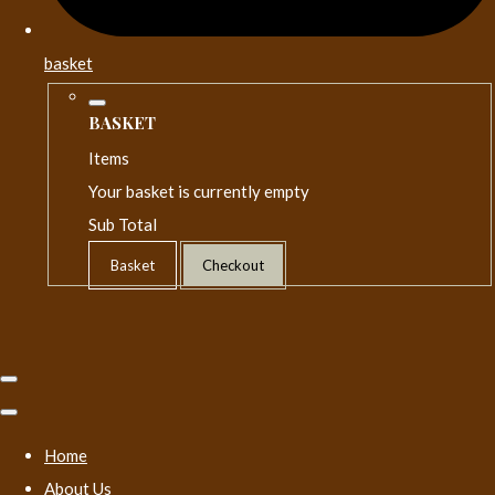
basket
BASKET
Items
Your basket is currently empty
Sub Total
Basket
Checkout
Home
About Us