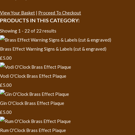
View Your Basket
|
Proceed To Checkout
PRODUCTS IN THIS CATEGORY:
Showing 1 - 22 of 22 results
Brass Effect Warning Signs & Labels (cut & engraved)
£5.00
Vodi O'Clock Brass Effect Plaque
£5.00
Gin O'Clock Brass Effect Plaque
£5.00
Rum O'Clock Brass Effect Plaque