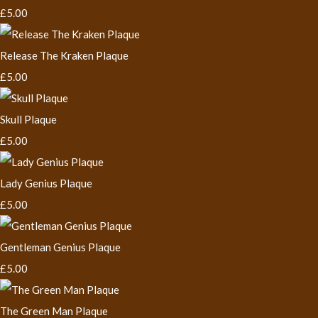
£5.00
Release The Kraken Plaque
£5.00
Skull Plaque
£5.00
Lady Genius Plaque
£5.00
Gentleman Genius Plaque
£5.00
The Green Man Plaque