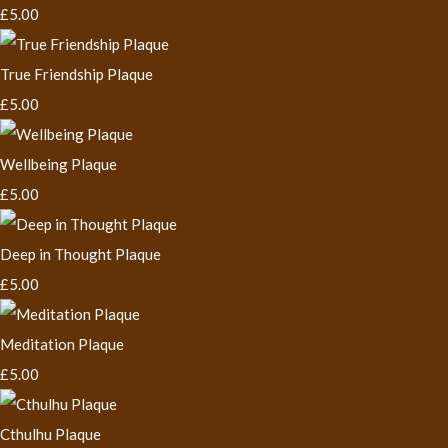
£5.00
True Friendship Plaque
£5.00
Wellbeing Plaque
£5.00
Deep in Thought Plaque
£5.00
Meditation Plaque
£5.00
Cthulhu Plaque