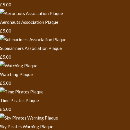
£5.00
Aeronauts Association Plaque
£5.00
Submariners Association Plaque
£5.00
Watching Plaque
£5.00
Time Pirates Plaque
£5.00
Sky Pirates Warning Plaque