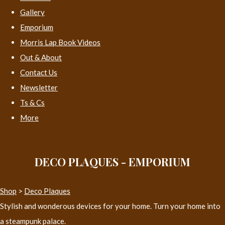
Gallery
Emporium
Morris Lap Book Videos
Out & About
Contact Us
Newsletter
Ts & Cs
More
DECO PLAQUES - EMPORIUM
Shop
>
Deco Plaques
Stylish and wonderous devices for your home. Turn your home into
a steampunk palace.