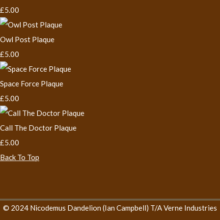
£5.00
Owl Post Plaque
£5.00
Space Force Plaque
£5.00
Call The Doctor Plaque
£5.00
Back To Top
© 2024 Nicodemus Dandelion (Ian Campbell) T/A Verne Industries