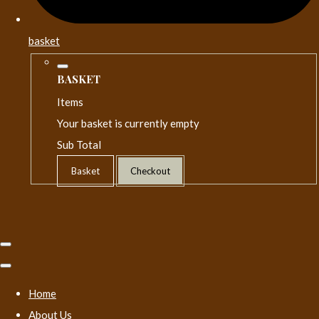
basket
BASKET
Items
Your basket is currently empty
Sub Total
Basket
Checkout
Home
About Us