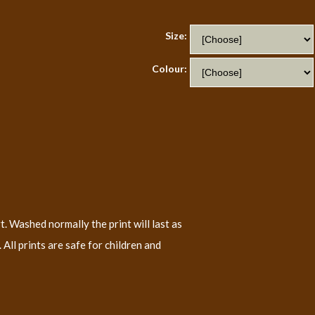
Size:
Colour:
t. Washed normally the print will last as
All prints are safe for children and