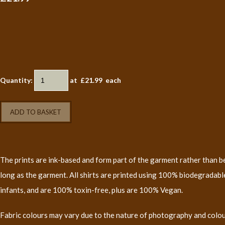
Quantity
:
at £
21.99
each
ADD TO BASKET
The prints are ink-based and form part of the garment rather than bei
long as the garment. All shirts are printed using 100% biodegradable
infants, and are 100% toxin-free, plus are 100% Vegan.
Fabric colours may vary due to the nature of photography and colo