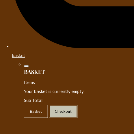
basket
BASKET
Items
Your basket is currently empty
Sub Total
Basket
Checkout