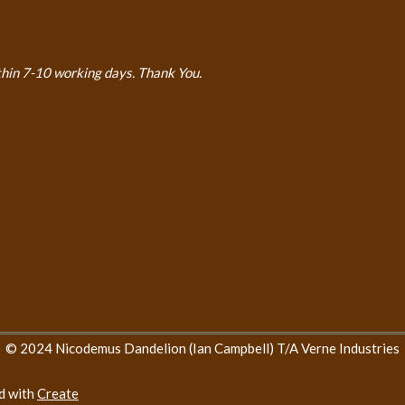
thin 7-10 working days. Thank You.
© 2024 Nicodemus Dandelion (Ian Campbell) T/A Verne Industries
d with
Create