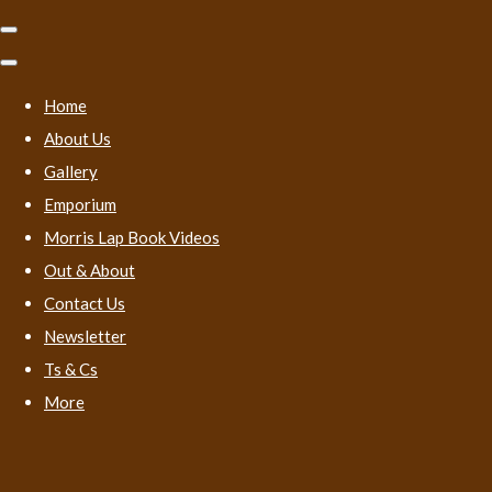
Home
About Us
Gallery
Emporium
Morris Lap Book Videos
Out & About
Contact Us
Newsletter
Ts & Cs
More