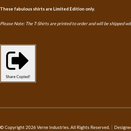
These fabulous shirts are Limited Edition only.
Please Note: The T-Shirts are printed to order and will be shipped
wi
Share
Copied!
© Copyright 2026 Verne Industries. All Rights Reserved.
Designe