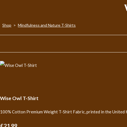
Shop
>
Mindfulness and Nature T-Shirts
Wise Owl T-Shirt
100% Cotton Premium Weight T-Shirt Fabric, printed in the United 
£21.99