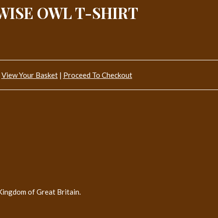
WISE OWL T-SHIRT
View Your Basket
|
Proceed To Checkout
Kingdom of Great Britain.