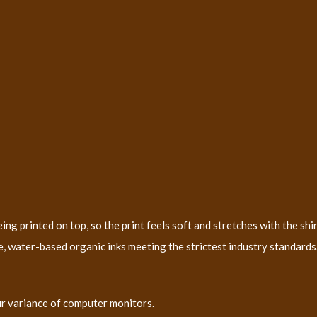
ng printed on top, so the print feels soft and stretches with the shir
, water-based organic inks meeting the strictest industry standards. 
ur variance of computer monitors.