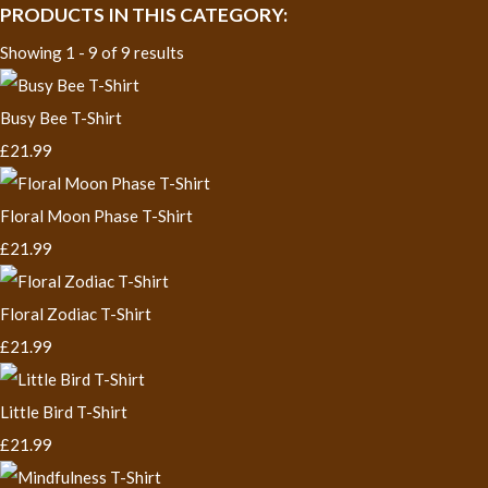
PRODUCTS IN THIS CATEGORY:
Showing 1 - 9 of 9 results
Busy Bee T-Shirt
£21.99
Floral Moon Phase T-Shirt
£21.99
Floral Zodiac T-Shirt
£21.99
Little Bird T-Shirt
£21.99