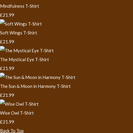
Mindfulness T-Shirt
£21.99
Soft Wings T-Shirt
£21.99
The Mystical Eye T-Shirt
£21.99
The Sun & Moon in Harmony T-Shirt
£21.99
Wise Owl T-Shirt
£21.99
Back To Top