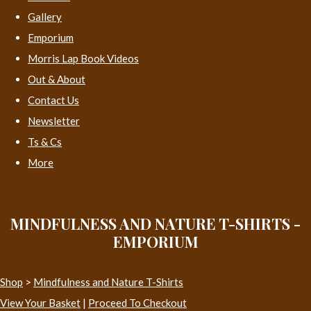
Gallery
Emporium
Morris Lap Book Videos
Out & About
Contact Us
Newsletter
Ts & Cs
More
MINDFULNESS AND NATURE T-SHIRTS -
EMPORIUM
Shop
>
Mindfulness and Nature T-Shirts
View Your Basket
|
Proceed To Checkout