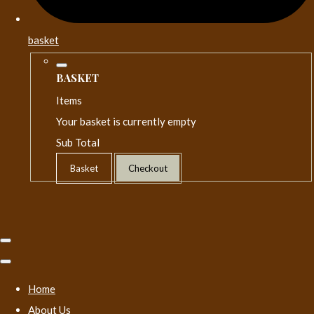
basket
BASKET
Items
Your basket is currently empty
Sub Total
Basket
Checkout
Home
About Us